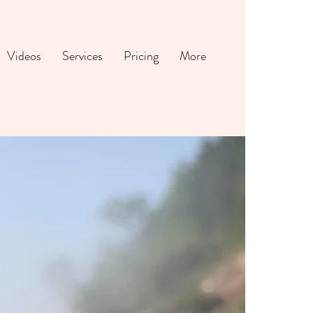
Videos
Services
Pricing
More