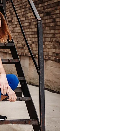
I'm Molly, owner of Moth
LLC, an in-home personal 
company. I am an ACE-CP
bringing wellness to mothe
journey of motherhood.