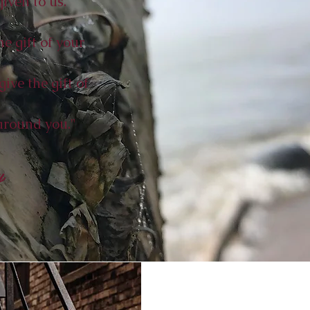
iven to us.
e gift of your
give the gift of
around you."
y