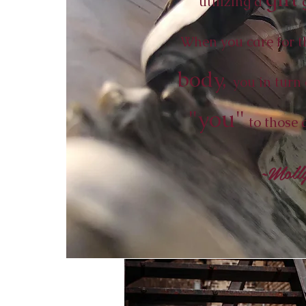
utilizing a
g
When you care for th
body,
you in turn 
"you"
to those 
~Moll