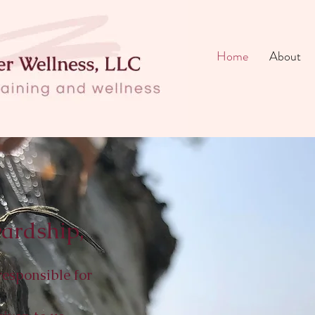
Home
About
ardship,
responsible for