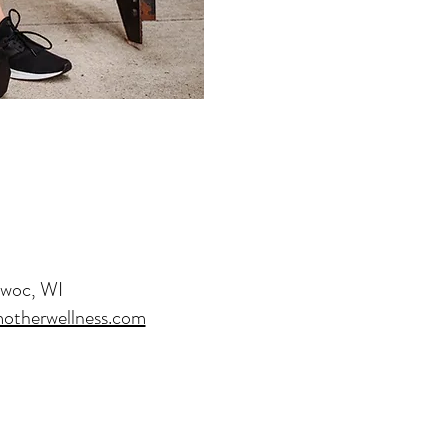
owoc, WI
otherwellness.com