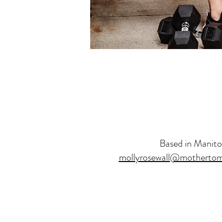
Based in Manit
mollyrosewall@mothertom