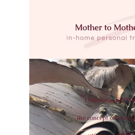
"
stew
I believe in
the concept of being 
gift