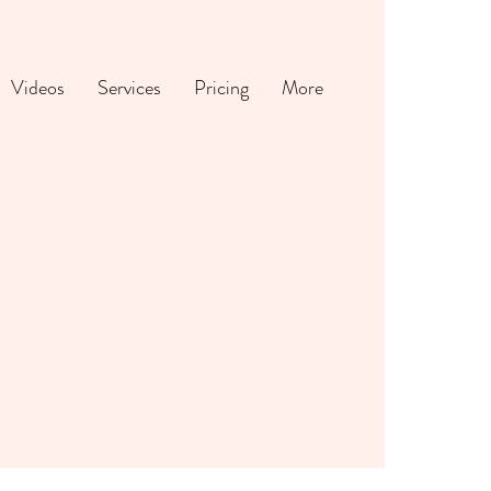
Videos
Services
Pricing
More