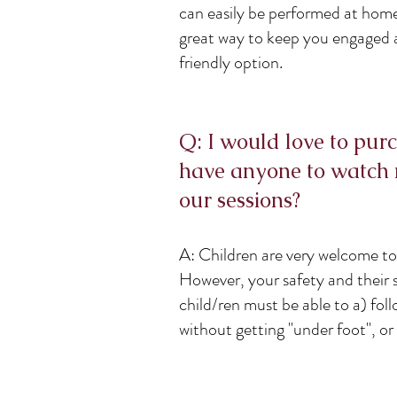
can easily be performed at ho
great way to keep you engaged 
friendly option.
Q: I would love to purc
have anyone to watch 
our sessions?
A: Children are very welcome to 
However, your safety and their 
child/ren must be able to a) foll
without getting "under foot", or 