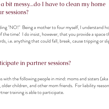
 a bit messy...do I have to clean my home
r sessions?
nding "NO!" Being a mother to four myself, I understand h
 the time! I do insist, however, that you provide a space th
ds, i.e. anything that could fall, break, cause tripping or s
icipate in partner sessions?
ns with the following people in mind: moms and sisters (aka
older children, and other mom friends. For liability reason
tner training is able to participate.