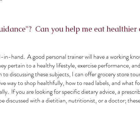
guidance"? Can you help me eat healthier 
d-in-hand. A good personal trainer will have a working kn
they pertain to a healthy lifestyle, exercise performance, an
o discussing these subjects, I can offer grocery store tour
ve way to shop healthfully, how to read labels, and what f
y. If you are looking for specific dietary advice, a prescri
be discussed with a dietitian, nutritionist, or a doctor; thes
e.