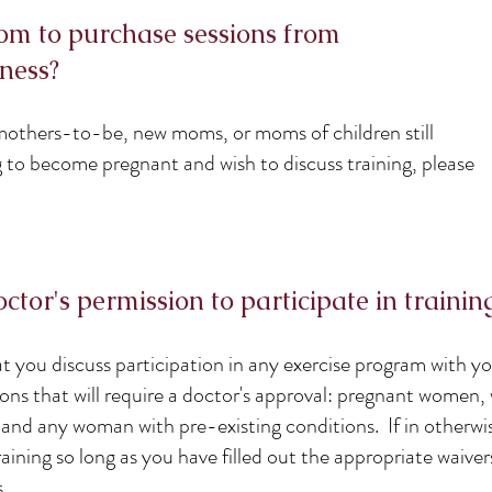
om to purchase sessions from
ness?
r mothers-to-be, new moms, or moms of children still
g to become pregnant and wish to discuss training, please
tor's permission to participate in trainin
t you discuss participation in any exercise program with y
tions that will require a doctor's approval: pregnant wome
, and any woman with pre-existing conditions. If in otherw
raining so long as you have filled out the appropriate waive
.