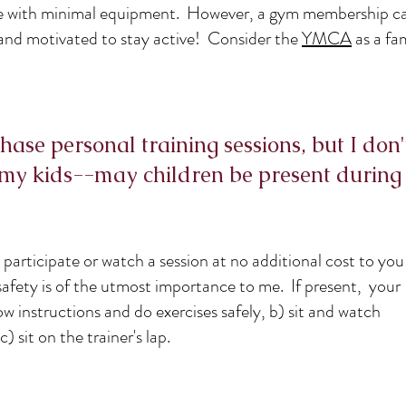
me with minimal equipment. However, a gym membership ca
and motivated to stay active! Consider the
YMCA
as a fa
hase personal training sessions, but I don'
my kids--may children be present during
participate or watch a session at no additional cost to yo
safety is of the utmost importance to me. If present, your
ow instructions and do exercises safely, b) sit and watch
c) sit on the trainer's lap.