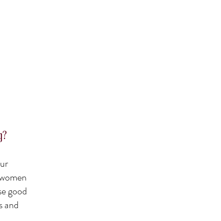
g?
our
n, women
ise good
rs and