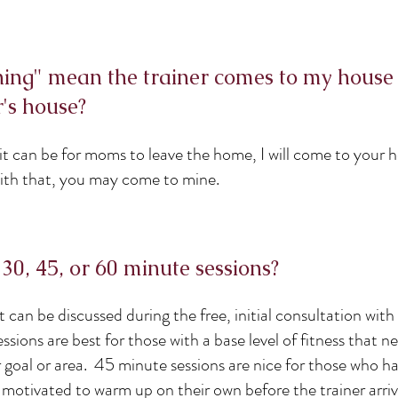
ning" mean the trainer comes to my house
r's house?
 it can be for moms to leave the home, I will come to your
with that, you may come to mine.
 30, 45, or 60 minute sessions?
ut can be discussed during the free, initial consultation with
ssions are best for those with a base level of fitness that n
r goal or area. 45 minute sessions are nice for those who h
e motivated to warm up on their own before the trainer arri