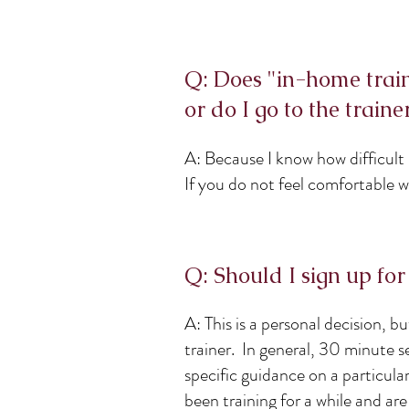
Q: Does "in-home trai
or do I go to the traine
A: Because I know how difficult
If you do not feel comfortable 
Q: Should I sign up for
A: This is a personal decision, b
trainer. In general, 30 minute se
specific guidance on a particula
been training for a while and ar