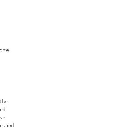
 home.
 the
eed
ave
ves and