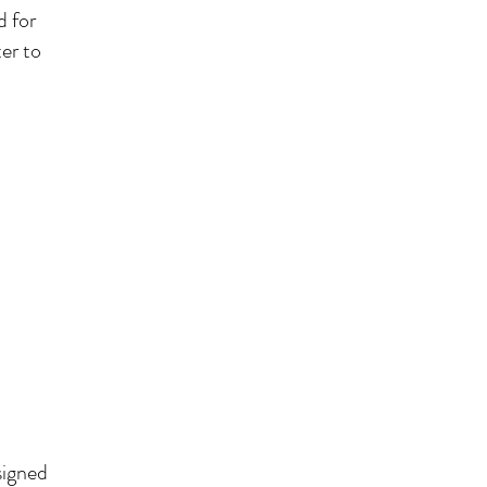
d for
er to
signed