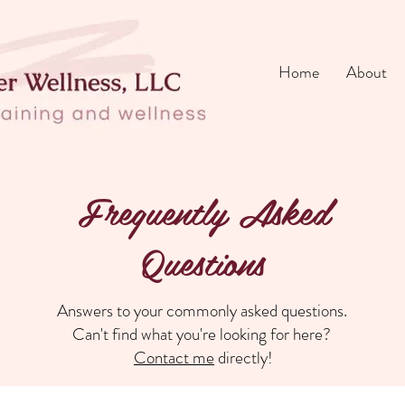
Home
About
Frequently Asked
Questions
Answers to your commonly asked questions.
Can't find what you're looking for here?
Contact me
directly!