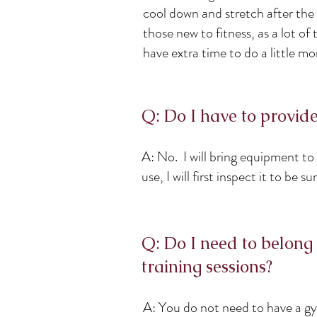
cool down and stretch after the
those new to fitness, as a lot o
have extra time to do a little mo
Q: Do I have to provi
A: No. I will bring equipment to
use, I will first inspect it to be 
Q: Do I need to belong 
training sessions?
A: You do not need to have a gy