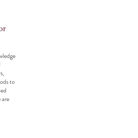
or
owledge
d
s,
oods to
bed
e are