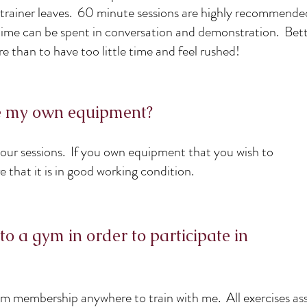
 trainer leaves. 60 minute sessions are highly recommende
f time can be spent in conversation and demonstration. Bett
re than to have too little time and feel rushed!
de my own equipment?
 our sessions. If you own equipment that you wish to
sure that it is in good working condition.
to a gym in order to participate in
m membership anywhere to train with me. All exercises as