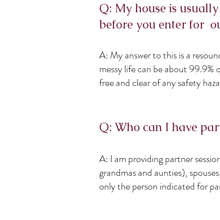
Q: My house is usually
before you enter for ou
A: My answer to this is a resou
messy life can be about 99.9% of
free and clear of any safety hazar
Q: Who can I have part
A: I am providing partner sessio
grandmas and aunties), spouses, 
only the person indicated for par