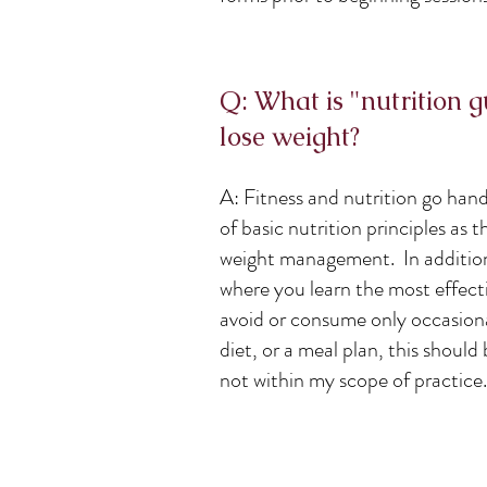
Q: What is "nutrition 
lose weight?
A: Fitness and nutrition go han
of basic nutrition principles as 
weight management. In addition t
where you learn the most effecti
avoid or consume only occasionall
diet, or a meal plan, this should 
not within my scope of practic