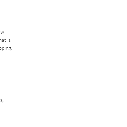
ow
at is
lipping.
s,