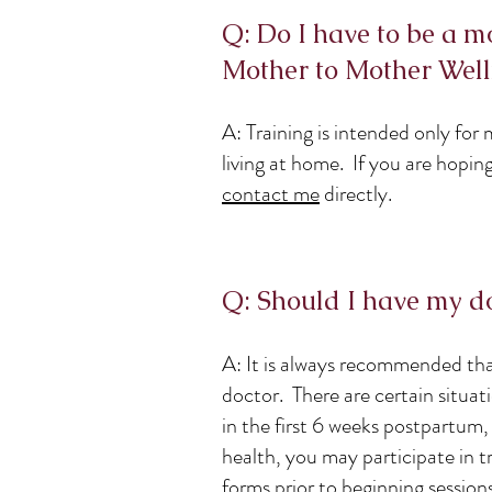
Q: Do I have to be a m
Mother to Mother Well
A: Training is intended only fo
living at home. If you are hopin
contact me
directly.
Q: Should I have my doc
A: It is always recommended tha
doctor. There are certain situa
in the first 6 weeks postpartum
health, you may participate in t
forms prior to beginning sessions