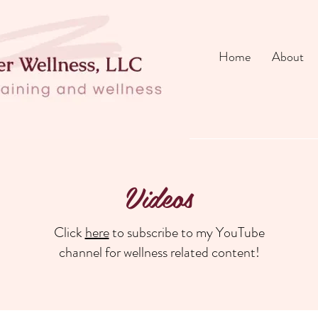
Home
About
Videos
Click
here
to subscribe to my YouTube
channel for wellness related content!