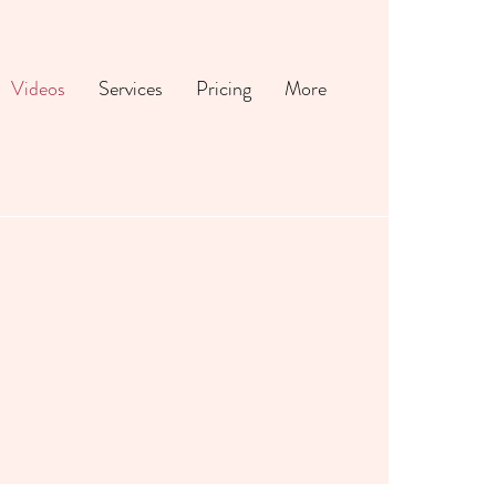
Videos
Services
Pricing
More